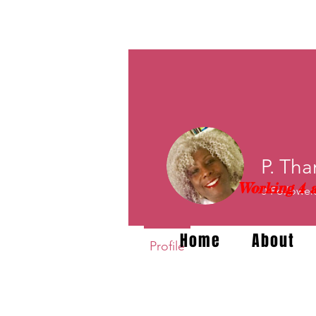
P. Tha
Working 4 a
0
Follower
Home
About
Profile