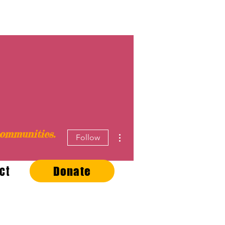
ommunities.
More actions
Follow
ct
Donate