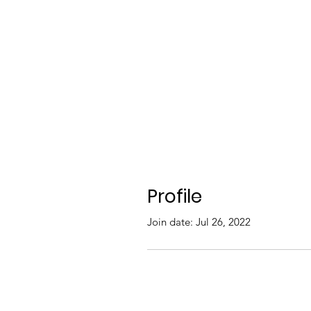
Profile
Join date: Jul 26, 2022