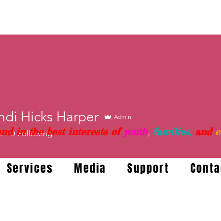
ndi Hicks Harper
Admin
nd in the best interests of
youth
,
families,
and
c
s
0
Following
Services
Media
Support
Conta