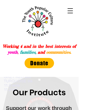
Working 4 and in the best interests of
youth
,
families,
and
communities.
Donate
Our Products
Support our work through