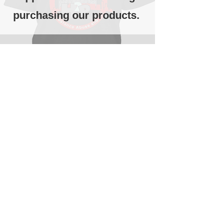
purchasing our products.