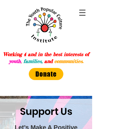
Working 4 and in the best interests of
youth
,
families,
and
communities.
Donate
Support Us
Let’s Make A Positive